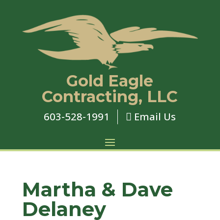
Gold Eagle
Contracting, LLC
603-528-1991
Email Us

Martha & Dave
Delaney