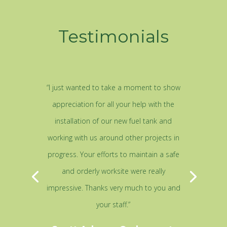
Testimonials
“I just wanted to take a moment to show
appreciation for all your help with the
installation of our new fuel tank and
working with us around other projects in
progress. Your efforts to maintain a safe
and orderly worksite were really
impressive. Thanks very much to you and
your staff.”