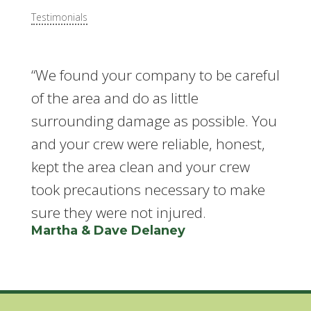
Testimonials
“We found your company to be careful
of the area and do as little
surrounding damage as possible. You
and your crew were reliable, honest,
kept the area clean and your crew
took precautions necessary to make
sure they were not injured.
Martha & Dave Delaney