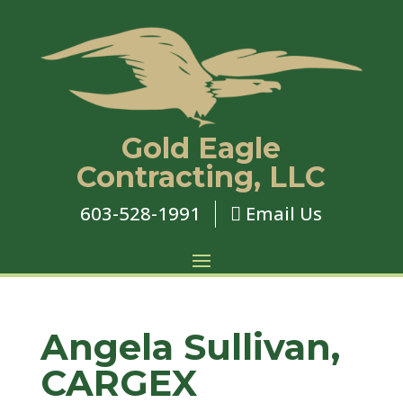
Gold Eagle
Contracting, LLC
603-528-1991
Email Us

Angela Sullivan,
CARGEX