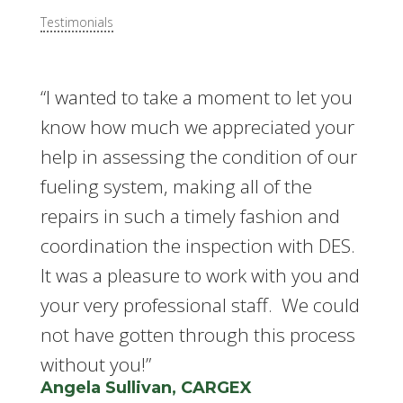
Testimonials
“I wanted to take a moment to let you
know how much we appreciated your
help in assessing the condition of our
fueling system, making all of the
repairs in such a timely fashion and
coordination the inspection with DES.
It was a pleasure to work with you and
your very professional staff. We could
not have gotten through this process
without you!”
Angela Sullivan, CARGEX