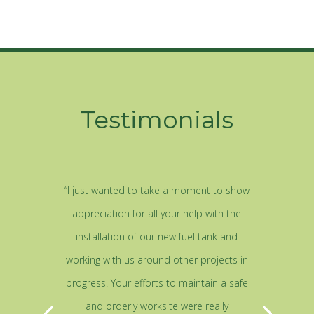
Testimonials
“I just wanted to take a moment to show
appreciation for all your help with the
installation of our new fuel tank and
working with us around other projects in
progress. Your efforts to maintain a safe
and orderly worksite were really