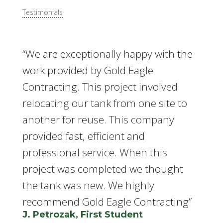
Testimonials
“We are exceptionally happy with the
work provided by Gold Eagle
Contracting. This project involved
relocating our tank from one site to
another for reuse. This company
provided fast, efficient and
professional service. When this
project was completed we thought
the tank was new. We highly
recommend Gold Eagle Contracting”
J. Petrozak, First Student