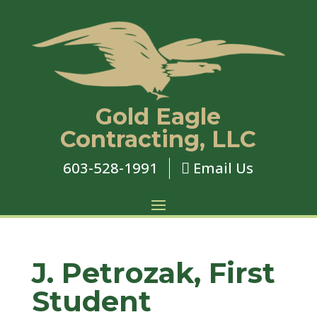
Gold Eagle
Contracting, LLC
603-528-1991
Email Us

J. Petrozak, First
Student