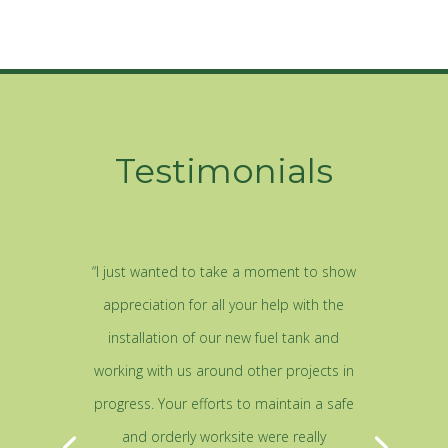
Testimonials
“I just wanted to take a moment to show
appreciation for all your help with the
installation of our new fuel tank and
working with us around other projects in
progress. Your efforts to maintain a safe
and orderly worksite were really